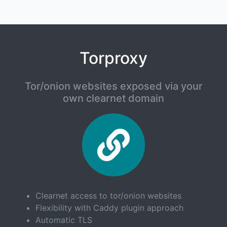
Torproxy
Tor/onion websites exposed via your
own clearnet domain
Torpro
Clearnet access to tor/onion websites
Flexibility with Caddy plugin approach
Automatic TLS