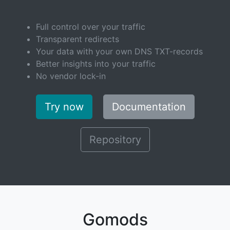
Full control over your traffic
Transparent redirects
Your data with your own DNS TXT-records
Better insights into your traffic
No vendor lock-in
Try now
Documentation
Repository
Gomods