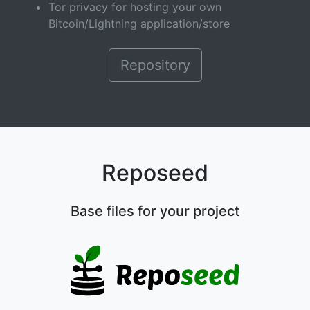
Tor privacy for hosting your own
Bitcoin/Lightning application/store
Repository
Reposeed
Base files for your project