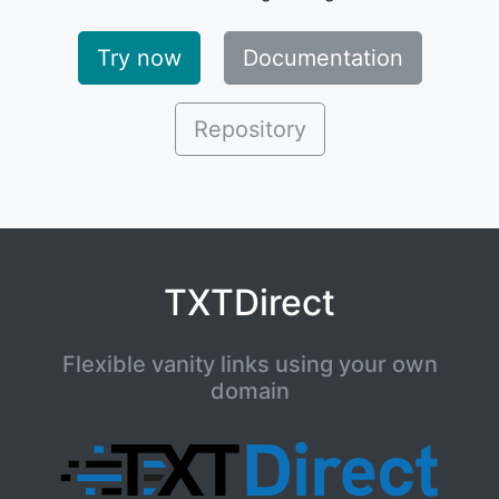
Try now
Documentation
Repository
TXTDirect
Flexible vanity links using your own
domain