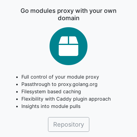
Go modules proxy with your own
domain
Gomod
Full control of your module proxy
Passthrough to proxy.golang.org
Filesystem based caching
Flexibility with Caddy plugin approach
Insights into module pulls
Repository