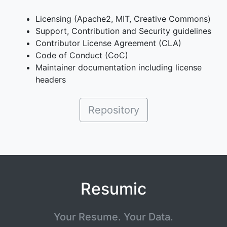
Licensing (Apache2, MIT, Creative Commons)
Support, Contribution and Security guidelines
Contributor License Agreement (CLA)
Code of Conduct (CoC)
Maintainer documentation including license
headers
Repository
Resumic
Your Resume. Your Data.