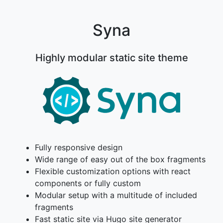
Syna
Highly modular static site theme
Fully responsive design
Wide range of easy out of the box fragments
Flexible customization options with react
components or fully custom
Modular setup with a multitude of included
fragments
Fast static site via Hugo site generator