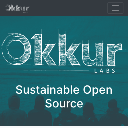
Syna
TXTDirect
Resumic
Sustain & Donate
Blog
Sustainable Open
Source