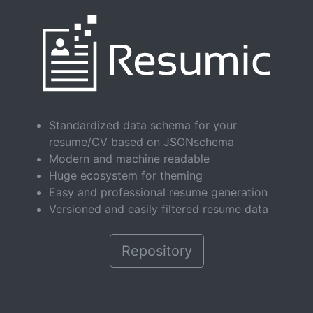
Standardized data schema for your
resume/CV based on JSONschema
Modern and machine readable
Huge ecosystem for theming
Easy and professional resume generation
Versioned and easily filtered resume data
Repository